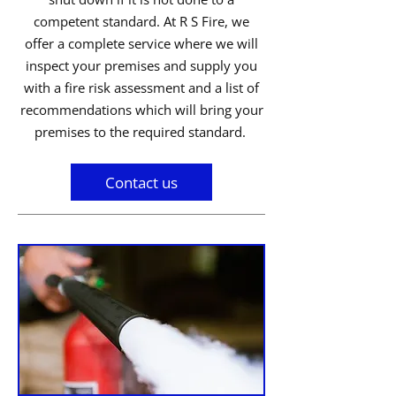
competent standard. At R S Fire, we
offer a complete service where we will
inspect your premises and supply you
with a fire risk assessment and a list of
recommendations which will bring your
premises to the required standard.
Contact us