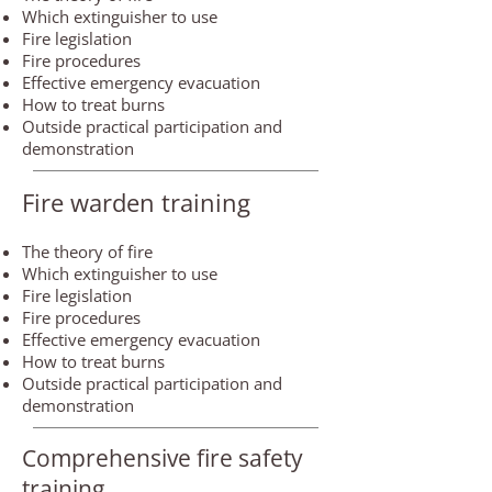
Which extinguisher to use
Fire legislation
Fire procedures
Effective emergency evacuation
How to treat burns
Outside practical participation and
demonstration
Fire warden training
The theory of fire
Which extinguisher to use
Fire legislation
Fire procedures
Effective emergency evacuation
How to treat burns
Outside practical participation and
demonstration
Comprehensive fire safety
training