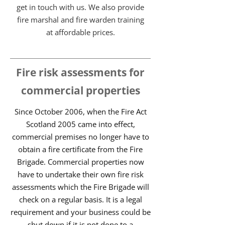
get in touch with us. We also provide
fire marshal and fire warden training
at affordable prices.
Fire risk assessments for
commercial properties
Since October 2006, when the Fire Act
Scotland 2005 came into effect,
commercial premises no longer have to
obtain a fire certificate from the Fire
Brigade. Commercial properties now
have to undertake their own fire risk
assessments which the Fire Brigade will
check on a regular basis. It is a legal
requirement and your business could be
shut down if it is not done to a