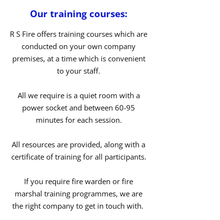
Our training courses:
R S Fire offers training courses which are
conducted on your own company
premises, at a time which is convenient
to your staff.
All we require is a quiet room with a
power socket and between 60-95
minutes for each session.
All resources are provided, along with a
certificate of training for all participants.
If you require fire warden or fire
marshal training programmes, we are
the right company to get in touch with.