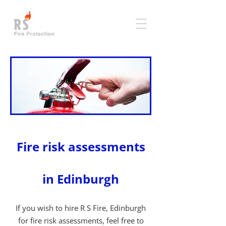
Fire risk assessments
in Edinburgh
If you wish to hire R S Fire, Edinburgh
for fire risk assessments, feel free to