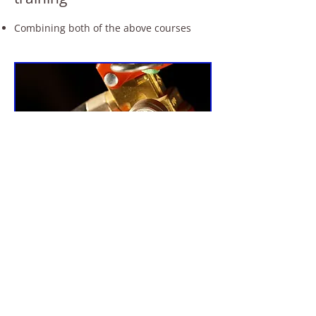
Combining both of the above courses
For quality fire marshal training
courses, call R S Fire
in Edinburgh on
0131 476 1375
07764 226 434
Send us your enquiry