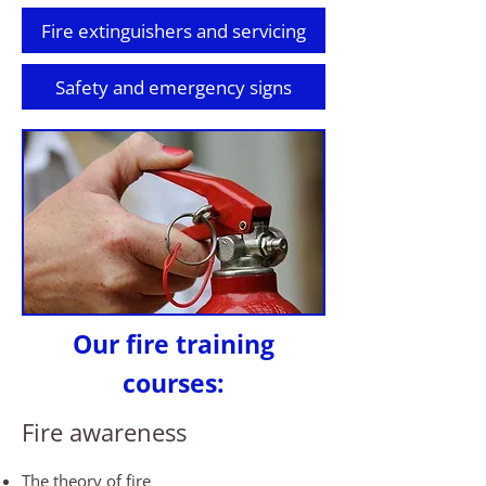
Fire extinguishers and servicing
Safety and emergency signs
Our fire training
courses:
Fire awareness
The theory of fire